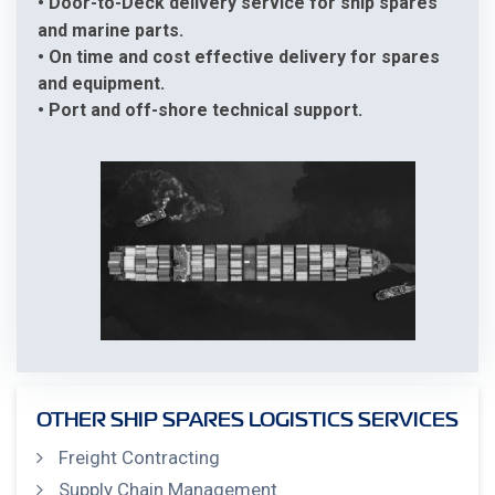
• Door-to-Deck delivery service for ship spares
and marine parts.
• On time and cost effective delivery for spares
and equipment.
• Port and off-shore technical support.
OTHER SHIP SPARES LOGISTICS SERVICES
Freight Contracting
Supply Chain Management