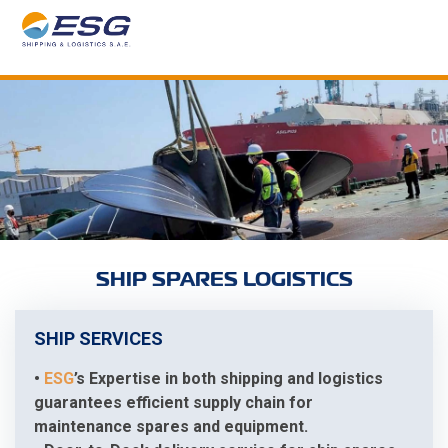
SHIP SPARES LOGISTICS
SHIP SERVICES
•
ESG
’s Expertise in both shipping and logistics
guarantees efficient supply chain for
maintenance spares and equipment.