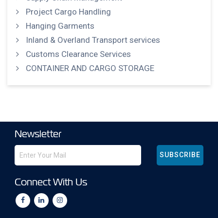
Project Cargo Handling
Hanging Garments
Inland & Overland Transport services
Customs Clearance Services
CONTAINER AND CARGO STORAGE
Newsletter
SUBSCRIBE
Connect With Us