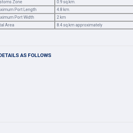
stoms Zone
0.9 sq.km.
ximum Port Length
4.8 km.
ximum Port Width
2 km
tal Area
8.4 sq.km approximately
DETAILS AS FOLLOWS