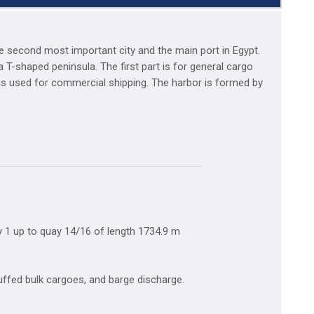
he second most important city and the main port in Egypt.
 T-shaped peninsula. The first part is for general cargo
 is used for commercial shipping. The harbor is formed by
 1 up to quay 14/16 of length 1734.9 m
tuffed bulk cargoes, and barge discharge.