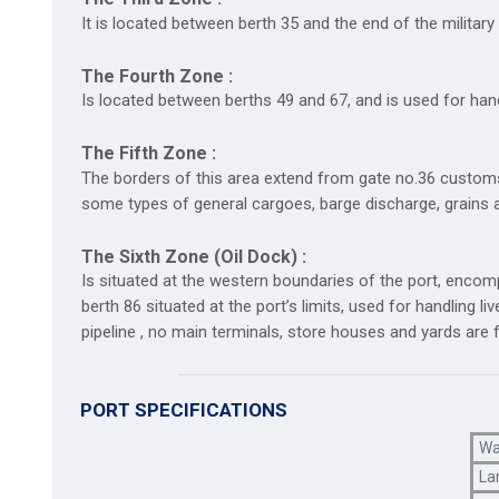
It is located between berth 35 and the end of the militar
The Fourth Zone :
Is located between berths 49 and 67, and is used for handl
The Fifth Zone :
The borders of this area extend from gate no.36 customs
some types of general cargoes, barge discharge, grains a
The Sixth Zone (Oil Dock) :
Is situated at the western boundaries of the port, encompas
berth 86 situated at the port’s limits, used for handling l
pipeline , no main terminals, store houses and yards are 
PORT SPECIFICATIONS
Wa
La