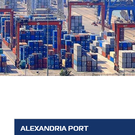
ALEXANDRIA PORT