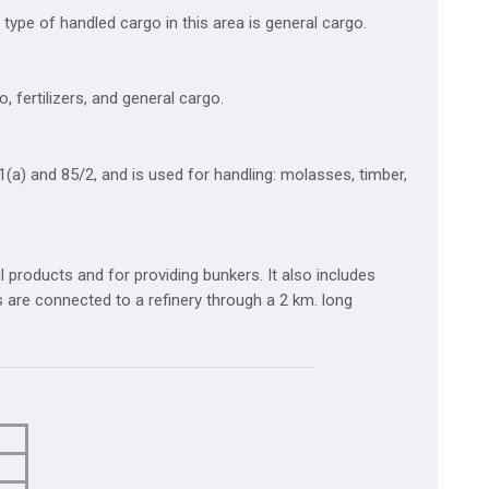
type of handled cargo in this area is general cargo.
 fertilizers, and general cargo.
a) and 85/2, and is used for handling: molasses, timber,
il products and for providing bunkers. It also includes
ths are connected to a refinery through a 2 km. long