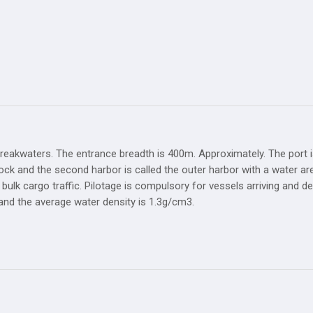
reakwaters. The entrance breadth is 400m. Approximately. The port i
 dock and the second harbor is called the outer harbor with a water ar
 bulk cargo traffic. Pilotage is compulsory for vessels arriving and
 and the average water density is 1.3g/cm3.