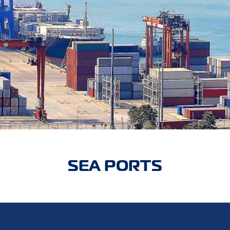
SEA PORTS