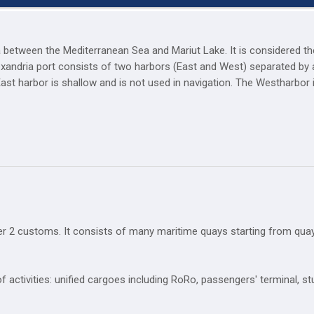
ta between the Mediterranean Sea and Mariut Lake. It is considered t
lexandria port consists of two harbors (East and West) separated by a
East harbor is shallow and is not used in navigation. The Westharbor
r 2 customs. It consists of many maritime quays starting from quay
f activities: unified cargoes including RoRo, passengers' terminal, s