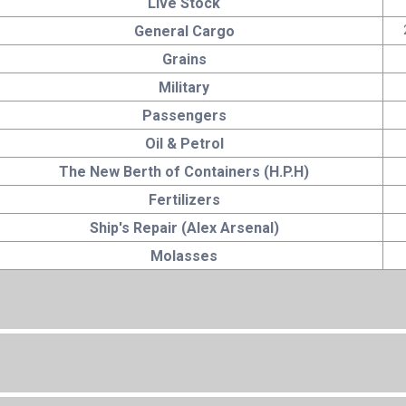
Live Stock
General Cargo
Grains
Military
Passengers
Oil & Petrol
The New Berth of Containers (H.P.H)
Fertilizers
Ship's Repair (Alex Arsenal)
Molasses
Total Area
6240000 sq.m.