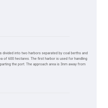
s divided into two harbors separated by coal berths and
ea of 600 hectares. The first harbor is used for handling
 departing the port. The approach area is 3nm away from