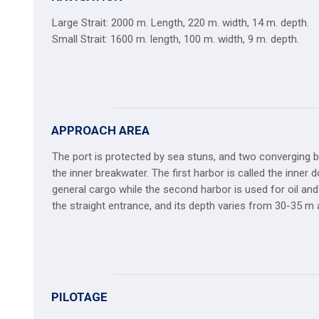
Large Strait: 2000 m. Length, 220 m. width, 14 m. depth.
Small Strait: 1600 m. length, 100 m. width, 9 m. depth.
APPROACH AREA
The port is protected by sea stuns, and two converging b
the inner breakwater. The first harbor is called the inner
general cargo while the second harbor is used for oil and
the straight entrance, and its depth varies from 30-35 m
PILOTAGE