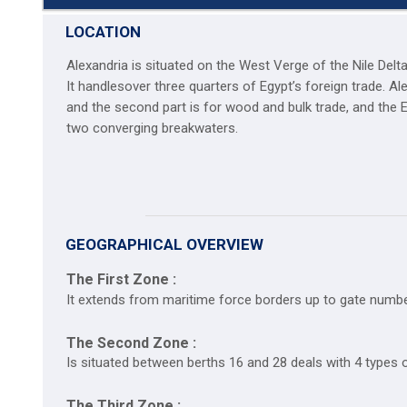
LOCATION
Alexandria is situated on the West Verge of the Nile Del
It handlesover three quarters of Egypt’s foreign trade. A
and the second part is for wood and bulk trade, and the 
two converging breakwaters.
GEOGRAPHICAL OVERVIEW
The First Zone :
It extends from maritime force borders up to gate numbe
The Second Zone :
Is situated between berths 16 and 28 deals with 4 types o
The Third Zone :