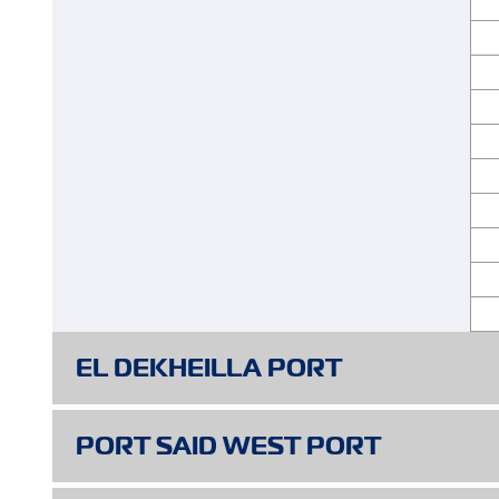
EL DEKHEILLA PORT
PORT SPECIFICATIONS
PORT SAID WEST PORT