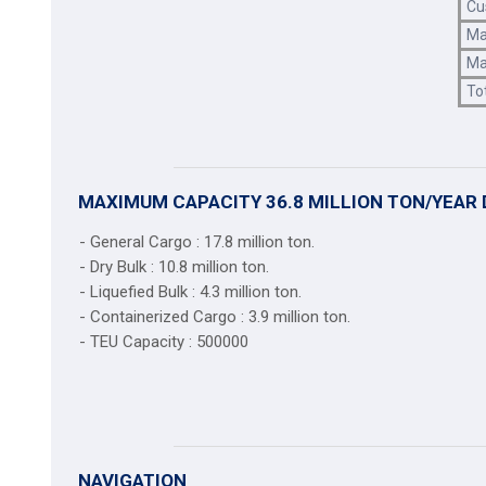
Cu
Ma
Ma
To
MAXIMUM CAPACITY 36.8 MILLION TON/YEAR 
- General Cargo : 17.8 million ton.
- Dry Bulk : 10.8 million ton.
- Liquefied Bulk : 4.3 million ton.
- Containerized Cargo : 3.9 million ton.
- TEU Capacity : 500000
NAVIGATION