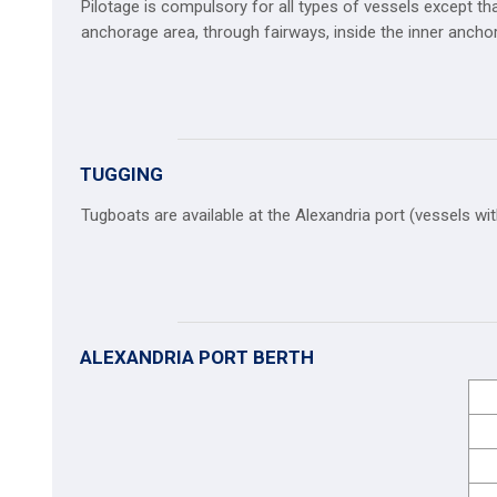
Pilotage is compulsory for all types of vessels except tha
anchorage area, through fairways, inside the inner anch
TUGGING
Tugboats are available at the Alexandria port (vessels wit
ALEXANDRIA PORT BERTH