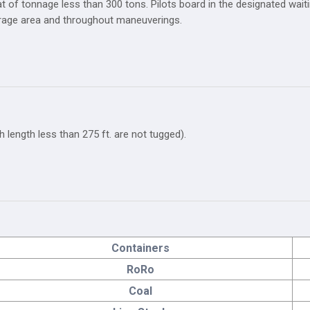
t of tonnage less than 300 tons. Pilots board in the designated waitin
orage area and throughout maneuverings.
h length less than 275 ft. are not tugged).
Containers
RoRo
Coal