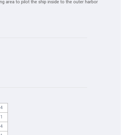
g area to pilot the ship inside to the outer harbor
4
1
4