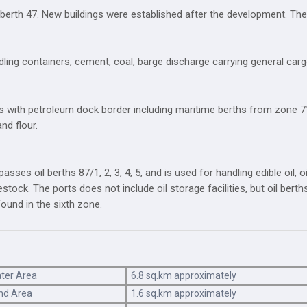
y berth 47. New buildings were established after the development. The 
ing containers, cement, coal, barge discharge carrying general cargo,
 with petroleum dock border including maritime berths from zone 71(
nd flour.
ses oil berths 87/1, 2, 3, 4, 5, and is used for handling edible oil, o
ivestock. The ports does not include oil storage facilities, but oil ber
found in the sixth zone.
ter Area
6.8 sq.km approximately
nd Area
1.6 sq.km approximately